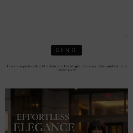
SEND
This site is protected by hCaptcha and the hCaptcha
Privacy Policy
and
Terms of
Service
apply.