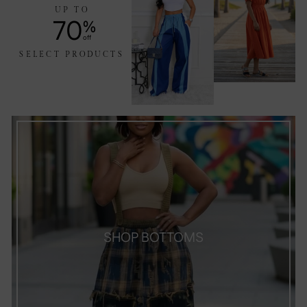
UP TO
70
%
off
SELECT PRODUCTS
SHOP BOTTOMS