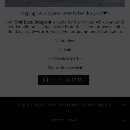
Stepping into elegance never looked this good 🖤✨
Our
Noir Luxe Jumpsuit
is made for the woman who commands
attention without saying a word. From the statement bow detail to
the flawless fit—this is your go-to for any moment that matters.
✨ Timeless
✨ Bold
✨ Effortlessly Chic
Tap to shop or visit
SHOP NOW
PLEASE READ OUR POLICIES LISTED BELOW
QUICK LINKS