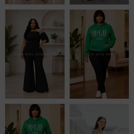
PLUS SIZE JUMPSUIT
PLUS SIZE TOP