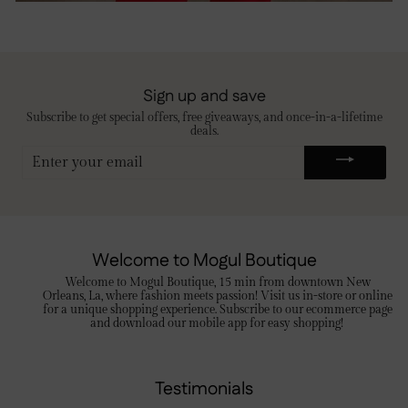
Sign up and save
Subscribe to get special offers, free giveaways, and once-in-a-lifetime
deals.
ENTER
YOUR
EMAIL
Welcome to Mogul Boutique
Welcome to Mogul Boutique, 15 min from downtown New
Orleans, La, where fashion meets passion! Visit us in-store or online
for a unique shopping experience. Subscribe to our ecommerce page
and download our mobile app for easy shopping!
Testimonials