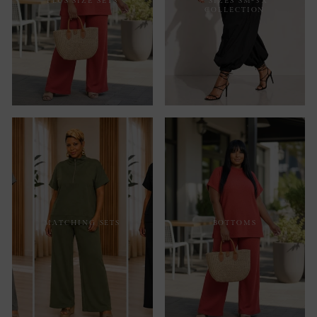
PLUS SIZE SETS
- SIZES SM-3X
COLLECTION
MATCHING SETS
BOTTOMS