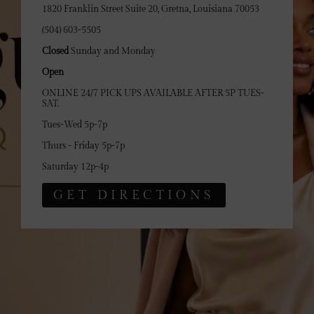
1820 Franklin Street Suite 20, Gretna, Louisiana 70053
(504) 603-5505
Closed
Sunday and Monday
Open
ONLINE 24/7 PICK UPS AVAILABLE AFTER 5P TUES-
SAT.
Tues-Wed 5p-7p
Thurs - Friday 5p-7p
Saturday 12p-4p
GET DIRECTIONS