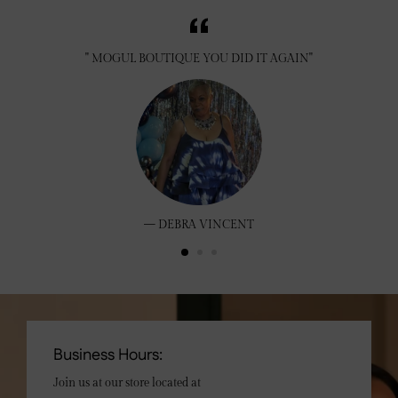
" MOGUL BOUTIQUE YOU DID IT AGAIN"
DEBRA VINCENT
Business Hours:
Join us at our store located at