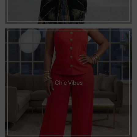
Chic Vibes