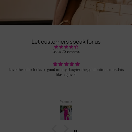
Let customers speak for us
from 75 reviews
Love the color looks so good on my daugter the gold buttons nice...Fits
like a glove!!
Valencia