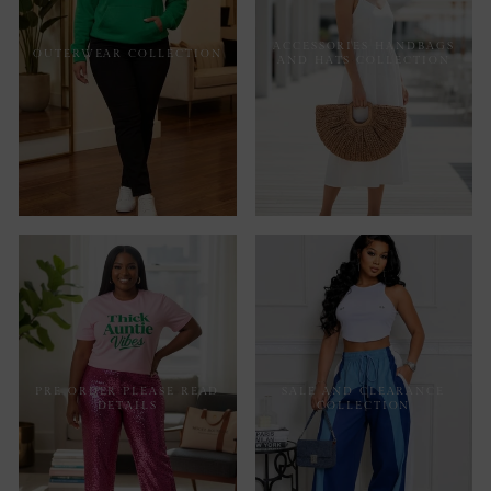
ACCESSORIES HANDBAGS
OUTERWEAR COLLECTION
AND HATS COLLECTION
PRE ORDER PLEASE READ
SALE AND CLEARANCE
DETAILS
COLLECTION