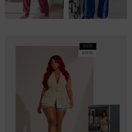
NEW
$59.99