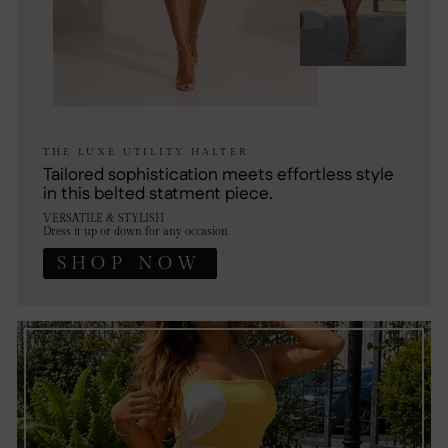
THE LUXE UTILITY HALTER
Tailored sophistication meets effortless style
in this belted statment piece.
VERSATILE & STYLISH
Dress it up or down for any occasion
SHOP NOW