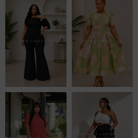
NEW ARRIVALS!
DRESSES SMALL- 3X
JUMPSUITS AND BOTTOMS