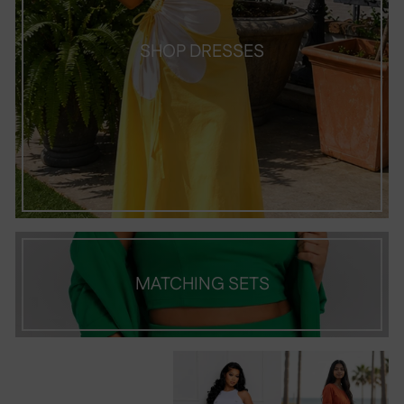
SHOP DRESSES
MATCHING SETS