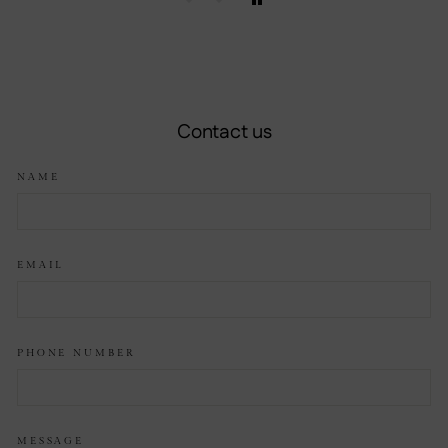
Contact us
NAME
EMAIL
PHONE NUMBER
MESSAGE